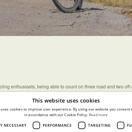
ycling enthusiasts, being able to count on three road and two off
guide you through the most picturesque areas.
This website uses cookies
rk can also provide you with accompanied pedaling bikes and of
 uses cookies to improve user experience. By using our website you consent t
in accordance with our Cookie Policy.
Read more
LY NECESSARY
PERFORMANCE
TARGETING
FU
nature guides.