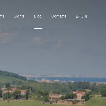
nts
Sights
Blog
Contacts
En
It